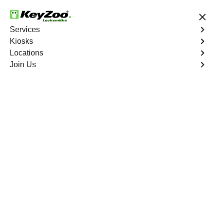
24/7 Locksmith Services
Services
Kiosks
Locations
No Hidden Fees
Fast Solution
Join Us
Colter
4.9 out of 5
Professional
Locksmith Services in
Colter, Missouri
24/7 Locksmith Services Near You
KeyZoo Locksmiths in Colter, Missouri offers
unparalleled locksmith services. Our team is highly
skilled and equipped to handle any lock or key issue
promptly and efficiently. Whether you're locked out of
your home, car, or office, we are the go-to locksmith