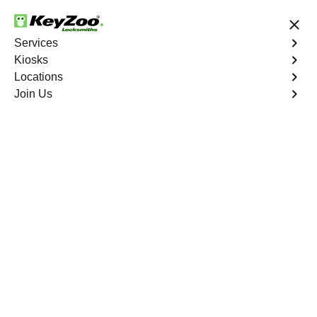
24/7 Locksmith Services
Services
Kiosks
Locations
No Hidden Fees
Fast Solution
Join Us
Graystone
4.9 out of 5
Expert Locksmith
Services in Graystone,
Missouri
24/7 Locksmith Services Near You
KeyZoo Locksmiths in Graystone, Missouri offers expert
locksmith services such as lock installation, rekeying,
and emergency lockout assistance. Our team is
dedicated to providing fast and reliable service to the
residents of Graystone. Whether you need a new set of