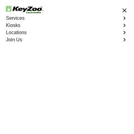
24/7 Locksmith Services
Services
Kiosks
Locations
No Hidden Fees
Fast Solution
Join Us
Floyd
4.9 out of 5
Professional
Locksmith Services in
Floyd, Missouri
24/7 Locksmith Services Near You
KeyZoo Locksmiths in Floyd, Missouri offer expert
locksmith services, standing out as the first choice for
residents in need of lock and key assistance. With a
commitment to prompt and professional service, KeyZoo
is the reliable locksmith company in Floyd that you can