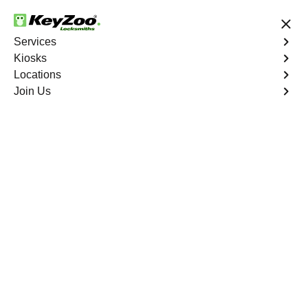
24/7 Locksmith Services
Services
Kiosks
Locations
No Hidden Fees
Fast Solution
Join Us
Union
4.9 out of 5
Professional
Locksmith Services in
Union, Missouri
24/7 Locksmith Services Near You
KeyZoo Locksmiths in Union, Missouri offers a wide
range of expert locksmith services. Whether you need
help with lockouts, key replacements, or security
upgrades, our team is here to assist you. We pride
ourselves on being the first to arrive in Union and