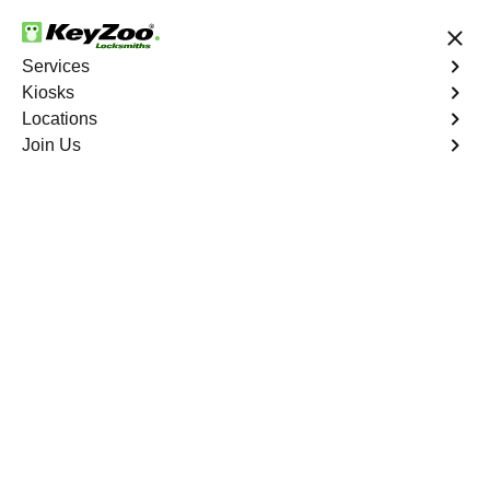
24/7 Locksmith Services
Services
Kiosks
Locations
No Hidden Fees
Fast Solution
Join Us
Manila
4.9 out of 5
Professional
Locksmith Services in
Manila, Missouri
24/7 Locksmith Services Near You
KeyZoo Locksmiths in Manila, Missouri offers expert
locksmith services for residents and businesses. Our
team is known for prompt response times and quality
workmanship. Whether you need emergency lockout
assistance or lock installation, we are the go-to locksmith