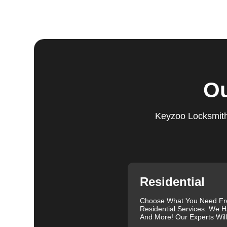
Step 5:
Follow-Up. We provide follow-up support to ens
questions or need further assistance, our team is alwa
based on trust and reliability, ensuring you always hav
Comprehensive Locksmith Services
KeyZoo Locksmiths in Glover offer a full spectrum of 
Ou
services include lock installation, repair and replac
lockout assistance. Our experienced locksmiths are a
need it most. We are proud of our excellent customer re
Keyzoo Locksmiths
exceptional service. Contact us at 888-539-9660 for rel
needs.
Our clients often leave glowing reviews that highlight 
Sanders, for example, praised our prompt service and
Similarly, Torrah Ashley appreciated Joey's swift and 
Nelson Rosado also commended Joey's efficiency in cr
Residential
For more information about the importance of rekeyin
Differences: Lock Rekeying vs Lock Change
.
Choose What You Need F
Residential Services. We H
We understand that each lock and key situation is uni
And More! Our Experts Wil
specific needs. Whether you need a new set of keys, a