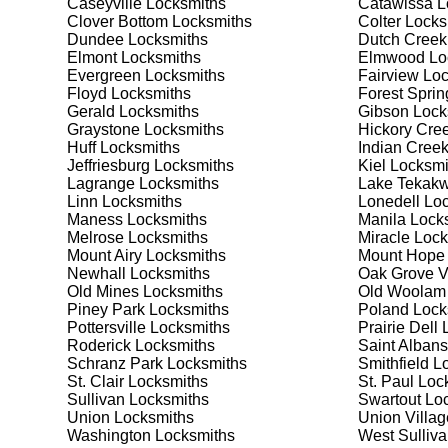
Caseyville
Locksmiths
Catawissa
L
security needs. Whether you need a safe for your home
Clover Bottom
Locksmiths
Colter
Locks
Dundee
Locksmiths
Dutch Creek
Elmont
Locksmiths
Elmwood
Lo
Our Comprehensive
Evergreen
Locksmiths
Fairview
Loc
Floyd
Locksmiths
Forest Sprin
Gerald
Locksmiths
Gibson
Lock
Graystone
Locksmiths
Hickory Cre
Step 1:
Consultation. Contact us through our website 
Huff
Locksmiths
Indian Cree
needs. We'll provide you with a detailed quote and sch
Jeffriesburg
Locksmiths
Kiel
Locksmi
known for their friendly and informative consultations
Lagrange
Locksmiths
Lake Tekakw
decision.
Linn
Locksmiths
Lonedell
Loc
Maness
Locksmiths
Manila
Locks
Step 2:
On-Site Assessment. Our locksmiths will visit y
Melrose
Locksmiths
Miracle
Lock
lockout, security upgrade, or key replacement, we'll 
Mount Airy
Locksmiths
Mount Hope
ourselves on thorough and accurate assessments, taki
Newhall
Locksmiths
Oak Grove V
Old Mines
Locksmiths
Old Woolam
Piney Park
Locksmiths
Poland
Lock
Step 3:
Service Execution. Based on our assessment, w
Pottersville
Locksmiths
Prairie Dell
L
professionally. Our locksmiths use the latest tools an
Roderick
Locksmiths
Saint Albans
disruption and maximum satisfaction, completing the j
Schranz Park
Locksmiths
Smithfield
Lo
St. Clair
Locksmiths
St. Paul
Lock
Sullivan
Locksmiths
Swartout
Loc
Step 4:
Quality Check. After completing the service, w
Union
Locksmiths
Union Villag
working perfectly. Your satisfaction and security are ou
Washington
Locksmiths
West Sulliv
expectations, and our meticulous quality checks refle