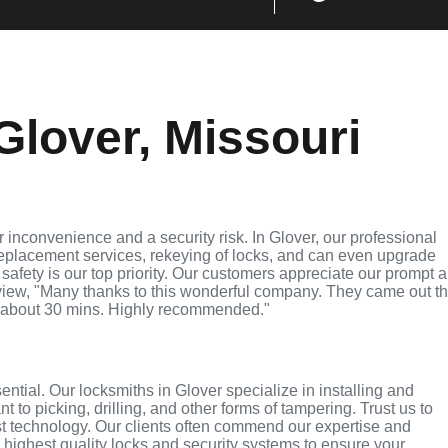
Glover, Missouri
inconvenience and a security risk. In Glover, our professional
replacement services, rekeying of locks, and can even upgrade
 safety is our top priority. Our customers appreciate our prompt 
eview, "Many thanks to this wonderful company. They came out t
 about 30 mins. Highly recommended."
ential. Our locksmiths in Glover specialize in installing and
 to picking, drilling, and other forms of tampering. Trust us to
st technology. Our clients often commend our expertise and
e highest quality locks and security systems to ensure your