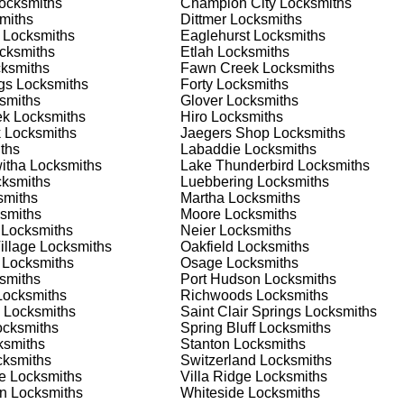
ocksmiths
Champion City
Locksmiths
 or business, we have the expertise to provide the best solutio
miths
Dittmer
Locksmiths
Locksmiths
Eaglehurst
Locksmiths
cksmiths
Etlah
Locksmiths
 Locksmith Process
ksmiths
Fawn Creek
Locksmiths
gs
Locksmiths
Forty
Locksmiths
smiths
Glover
Locksmiths
ek
Locksmiths
Hiro
Locksmiths
(
KeyZoo
) or phone (888-539-9660) to discuss your locksmith
k
Locksmiths
Jaegers Shop
Locksmiths
edule a service appointment that fits your schedule. Our team i
ths
Labaddie
Locksmiths
, ensuring you understand all your options before making a
itha
Locksmiths
Lake Thunderbird
Locksmiths
ksmiths
Luebbering
Locksmiths
miths
Martha
Locksmiths
our location in Glover to assess the situation. Whether it's a
smiths
Moore
Locksmiths
evaluate your needs and propose the best solutions. We pride
Locksmiths
Neier
Locksmiths
ng the time to understand your specific requirements.
illage
Locksmiths
Oakfield
Locksmiths
Locksmiths
Osage
Locksmiths
smiths
Port Hudson
Locksmiths
e will perform the necessary locksmith services efficiently an
ocksmiths
Richwoods
Locksmiths
d techniques to ensure high-quality results. We ensure minimal
Locksmiths
Saint Clair Springs
Locksmiths
ob to the highest standards.
cksmiths
Spring Bluff
Locksmiths
smiths
Stanton
Locksmiths
ksmiths
Switzerland
Locksmiths
e conduct a thorough quality check to ensure everything is
e
Locksmiths
Villa Ridge
Locksmiths
r priorities. We believe in delivering services that exceed
an
Locksmiths
Whiteside
Locksmiths
ct our commitment to excellence.