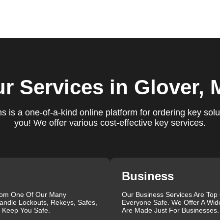
ure you are satisfied with our services. If you have any
ys ready to help. We build long-term relationships with our clien
e a trusted locksmith you can call on.
locksmith services for your home, business, and vehicle. Our
r Services
in Glover,
ement, key duplication, security system upgrades, and emergency
vailable around the clock to provide the help you need, when yo
views, which highlight our reliability, professionalism, and
 is a one-of-a-kind online platform for ordering key solu
iable and professional locksmith services tailored to your speci
you! We offer various cost-effective key services.
the quality of our work and the professionalism of our team. Gre
 professionalism when he needed help with his Audi Q5 fob.
confident service, which solved her problem within 30 minutes.
eating a new key for his Honda Civic 2024 in just 2 minutes.
Business
g vs lock change, check out our blog on
Understanding the
rom One Of Our Many
Our Business Services Are Top
andle Lockouts, Rekeys, Safes,
Everyone Safe. We Offer A Wid
que, which is why we offer personalized solutions to meet your
l Keep You Safe.
Are Made Just For Businesses.
 lock repair, or a comprehensive security upgrade, our team of