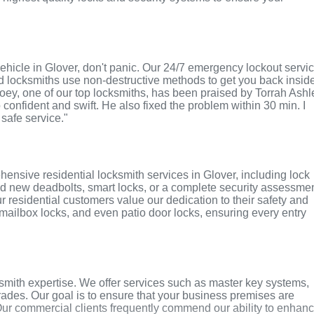
r vehicle in Glover, don't panic. Our 24/7 emergency lockout servi
ed locksmiths use non-destructive methods to get you back insid
 Joey, one of our top locksmiths, has been praised by Torrah Ashl
o confident and swift. He also fixed the problem within 30 min. I
 safe service."
ensive residential locksmith services in Glover, including lock
ed new deadbolts, smart locks, or a complete security assessmen
r residential customers value our dedication to their safety and
, mailbox locks, and even patio door locks, ensuring every entry
smith expertise. We offer services such as master key systems,
grades. Our goal is to ensure that your business premises are
Our commercial clients frequently commend our ability to enhan