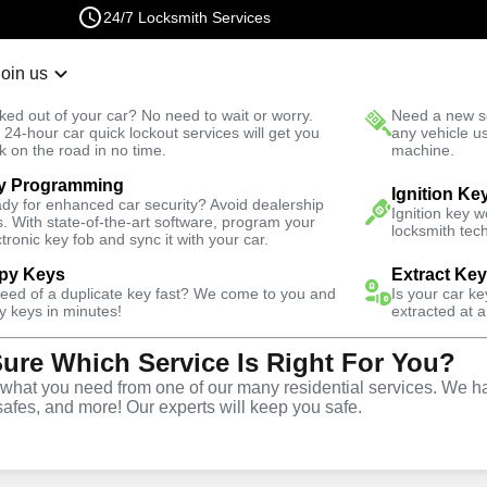
24/7 Locksmith Services
Join us
r Lockout
New Car K
ked out of your car? No need to wait or worry.
Need a new se
Fast Solution
 24-hour car quick lockout services will get you
any vehicle u
k on the road in no time.
machine.
y Programming
Ignition Ke
dy for enhanced car security? Avoid dealership
Ignition key 
s. With state-of-the-art software, program your
locksmith tech
ctronic key fob and sync it with your car.
py Keys
Extract Ke
Locksmith
need of a duplicate key fast? We come to you and
Is your car k
y keys in minutes!
extracted at a
Sure Which Service Is Right For You?
over, Missouri
hat you need from one of our many residential services. We ha
safes, and more! Our experts will keep you safe.
 Near You