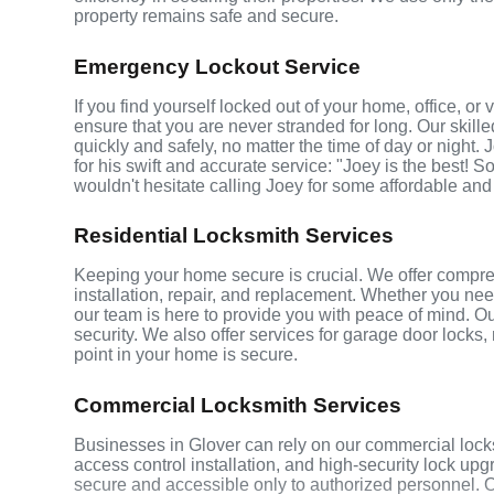
property remains safe and secure.
Emergency Lockout Service
If you find yourself locked out of your home, office, o
ensure that you are never stranded for long. Our skill
quickly and safely, no matter the time of day or night.
for his swift and accurate service: "Joey is the best! S
wouldn't hesitate calling Joey for some affordable and
Residential Locksmith Services
Keeping your home secure is crucial. We offer compreh
installation, repair, and replacement. Whether you ne
our team is here to provide you with peace of mind. Ou
security. We also offer services for garage door locks
point in your home is secure.
Commercial Locksmith Services
Businesses in Glover can rely on our commercial lock
access control installation, and high-security lock up
secure and accessible only to authorized personnel. 