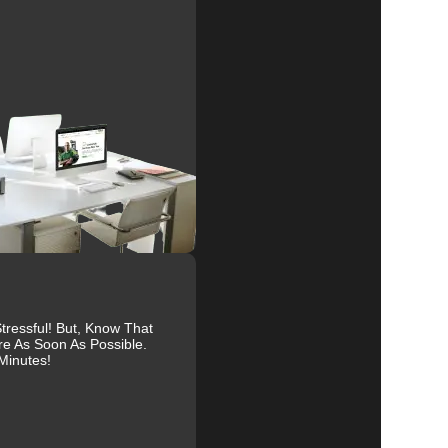
nd
al
r
ressful! But, Know That
re As Soon As Possible.
Minutes!
es.
ive