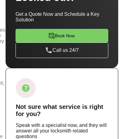
Get a Quote Now and Schedule a Key
Solution
ces
e
Book Now
ey
Call us 24/7
t,
Not sure
what service
is right
for you?
Speak with a specialist now, and they will
answer all your locksmith related
ce
questions