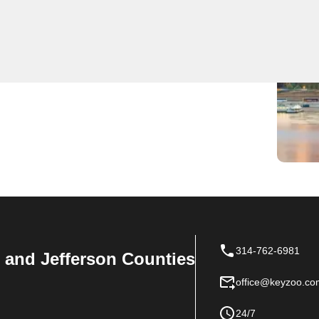
 locksmith services, offering quick and reliable
lled and equipped with the latest tools to handle any
service in Glover, we pride ourselves on our prompt
rust KeyZoo Locksmiths for all your locksmith needs in
314-762-6981
n, and Jefferson Counties
office@keyzoo.co
24/7