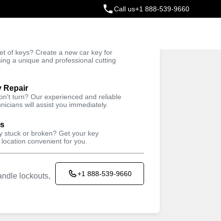
Call us
+1 888-539-9660
ey
t of keys? Create a new car key for
Trusted Technicians
sing a unique and professional cutting
y Repair
won't turn? Our experienced and reliable
nicians will assist you immediately.
ys
ey stuck or broken? Get your key
 location convenient for you.
+1 888-539-9660
ndle lockouts,