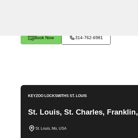
KeyZoo Locksmiths in Glover, Missouri provides expert
assistance to residents in need. Our team is highly ski
lock-related issue efficiently. As the go-to locksmith 
response times and excellent customer satisfaction. T
Glover, Missouri.
Book Now
314-762-6981
KEYZOO LOCKSMITHS
ST. LOUIS
St. Louis, St. Charles, Frankli
St. Louis, Mo, USA