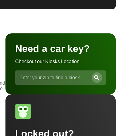
Need a car key?
Checkout our Kiosks Location
and
he
Locked out?