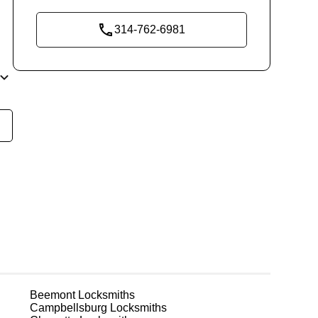
314-762-6981
y
t
m
ks
Beemont
Locksmiths
or
Campbellsburg
Locksmiths