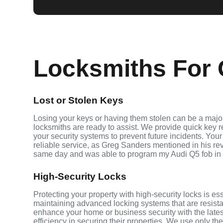
Locksmiths For 
Lost or Stolen Keys
Losing your keys or having them stolen can be a major 
locksmiths are ready to assist. We provide quick key 
your security systems to prevent future incidents. Your
reliable service, as Greg Sanders mentioned in his r
same day and was able to program my Audi Q5 fob in
High-Security Locks
Protecting your property with high-security locks is ess
maintaining advanced locking systems that are resistant
enhance your home or business security with the late
efficiency in securing their properties. We use only th