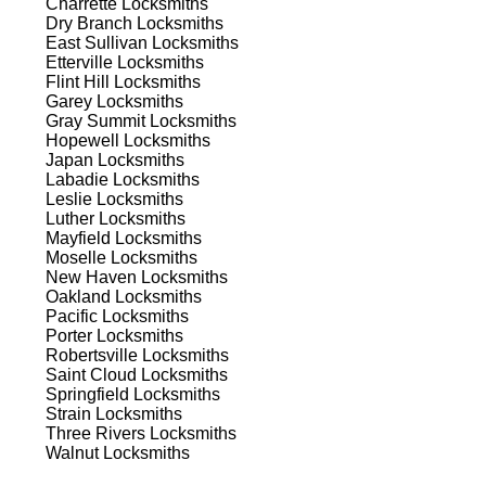
Charrette
Locksmiths
ns.
Dry Branch
Locksmiths
East Sullivan
Locksmiths
Etterville
Locksmiths
Flint Hill
Locksmiths
Garey
Locksmiths
Gray Summit
Locksmiths
Hopewell
Locksmiths
Japan
Locksmiths
s
Labadie
Locksmiths
Leslie
Locksmiths
Luther
Locksmiths
Mayfield
Locksmiths
Moselle
Locksmiths
New Haven
Locksmiths
Oakland
Locksmiths
Pacific
Locksmiths
Porter
Locksmiths
d
Robertsville
Locksmiths
Saint Cloud
Locksmiths
Springfield
Locksmiths
Strain
Locksmiths
Three Rivers
Locksmiths
Walnut
Locksmiths