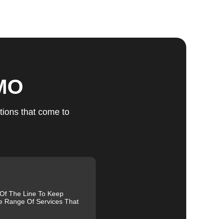
ts
 MO
u
tions that come to
fic
g
 Of The Line To Keep
e Range Of Services That