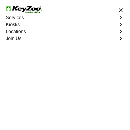
24/7 Locksmith Services
Services
Kiosks
Locations
No Hidden Fees
Fast Solution
Join Us
Walnut
4.9 out of 5
Expert Locksmith
Services in Walnut,
Missouri
24/7 Locksmith Services Near You
KeyZoo Locksmiths in Walnut, Missouri offers top-notch
locksmith services, specializing in residential,
commercial, and automotive solutions. Our team of
professionals is highly trained and dedicated to providing
prompt and reliable assistance to all residents of Walnut.