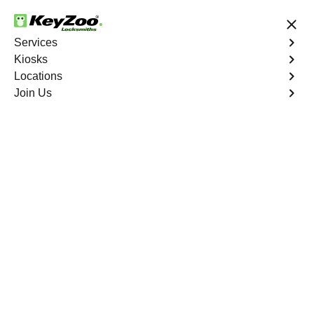
24/7 Locksmith Services
Services
Kiosks
Locations
No Hidden Fees
Fast Solution
Join Us
Evergreen
4.9 out of 5
Expert Locksmith
Services in Evergreen,
Missouri
24/7 Locksmith Services Near You
KeyZoo Locksmiths in Evergreen, Missouri offers
professional locksmith services with 24/7 availability. Our
team is highly skilled and equipped to handle any lock-
related issue efficiently. Whether it's emergency lockout
assistance or lock repairs, we are the go-to locksmith