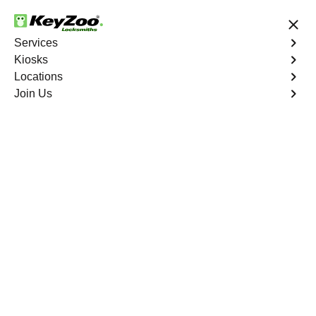
24/7 Locksmith Services
Services
Kiosks
Locations
No Hidden Fees
Fast Solution
Join Us
Clover Bottom
4.9 out of 5
Professional
Locksmith Services in
Clover Bottom,
Missouri
24/7 Locksmith Services Near You
Located in Clover Bottom, Missouri, KeyZoo Locksmiths
offer top-notch locksmith services. Our team of experts