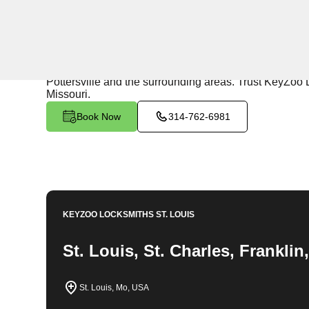
24/7 Locksmith Services
KeyZoo Locksmiths in Pottersville, Missouri offers exp
team is dedicated to providing top-notch security solut
Pottersville and the surrounding areas. Trust KeyZoo L
Missouri.
Book Now
314-762-6981
KEYZOO LOCKSMITHS
ST. LOUIS
St. Louis, St. Charles, Frankli
St. Louis, Mo, USA