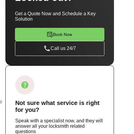
Get a Quote Now and Schedule a Key
Solution
Book Now
Call us 24/7
ir
Not sure
what service
is right
for you?
Speak with a specialist now, and they will
answer all your locksmith related
questions