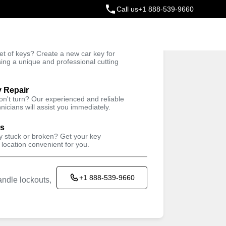
Call us
+1 888-539-9660
ey
t of keys? Create a new car key for
Trusted Technicians
sing a unique and professional cutting
y Repair
won't turn? Our experienced and reliable
nicians will assist you immediately.
ys
ey stuck or broken? Get your key
 location convenient for you.
+1 888-539-9660
ndle lockouts,