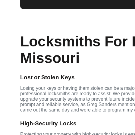
Locksmiths For P
Missouri
Lost or Stolen Keys
Losing your keys or having them stolen can be a major 
professional locksmiths are ready to assist. We provi
upgrade your security systems to prevent future inciden
prompt and reliable service, as Greg Sanders mention
came out the same day and were able to program my 
High-Security Locks
Protecting your property with high-security locks is ess