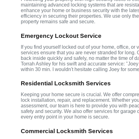
maintaining advanced locking systems that are resistant
enhance your home or business security with the late
efficiency in securing their properties. We use only th
property remains safe and secure.
Emergency Lockout Service
If you find yourself locked out of your home, office, or
services ensure that you are never stranded for long. 
back inside quickly and safely, no matter the time of d
Torrah Ashley for his swift and accurate service: "Joey
within 30 min. I wouldn't hesitate calling Joey for som
Residential Locksmith Services
Keeping your home secure is crucial. We offer comprehe
lock installation, repair, and replacement. Whether yo
assessment, our team is here to provide you with peace
safety and security. We also offer services for garage
every entry point in your home is secure.
Commercial Locksmith Services