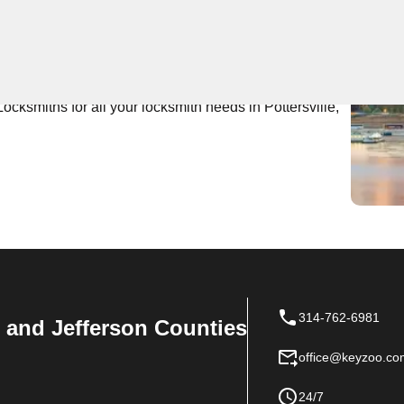
 Near You
ert locksmith services with fast response times. Our
ions for residential and commercial properties in
ocksmiths for all your locksmith needs in Pottersville,
314-762-6981
n, and Jefferson Counties
office@keyzoo.co
24/7