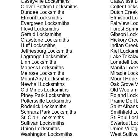
Caseyville
Locksmiths
Catawissa
L
Safes are an excellent way to protect valuable items a
Clover Bottom
Locksmiths
Colter
Locks
Pottersville, ensuring your safe is secure and functio
Dundee
Locksmiths
Dutch Creek
safe for your needs and budget. We pride ourselves on 
Elmont
Locksmiths
Elmwood
Lo
meet your security needs. Whether you need a safe for
Evergreen
Locksmiths
Fairview
Loc
solutions.
Floyd
Locksmiths
Forest Sprin
Gerald
Locksmiths
Gibson
Lock
Graystone
Locksmiths
Hickory Cre
Our Comprehensive
Huff
Locksmiths
Indian Cree
Jeffriesburg
Locksmiths
Kiel
Locksmi
Lagrange
Locksmiths
Lake Tekakw
Linn
Locksmiths
Lonedell
Loc
Step 1:
Consultation. Contact us through our website 
Maness
Locksmiths
Manila
Locks
needs. We'll provide you with a detailed quote and sch
Melrose
Locksmiths
Miracle
Lock
known for their friendly and informative consultations
Mount Airy
Locksmiths
Mount Hope
decision.
Newhall
Locksmiths
Oak Grove V
Old Mines
Locksmiths
Old Woolam
Step 2:
On-Site Assessment. Our locksmiths will visit yo
Piney Park
Locksmiths
Poland
Lock
lockout, security upgrade, or key replacement, we'll 
Pottersville
Locksmiths
Prairie Dell
L
ourselves on thorough and accurate assessments, taki
Roderick
Locksmiths
Saint Albans
Schranz Park
Locksmiths
Smithfield
Lo
St. Clair
Locksmiths
St. Paul
Lock
Step 3:
Service Execution. Based on our assessment, w
Sullivan
Locksmiths
Swartout
Loc
professionally. Our locksmiths use the latest tools an
Union
Locksmiths
Union Villag
disruption and maximum satisfaction, completing the j
Washington
Locksmiths
West Sulliv