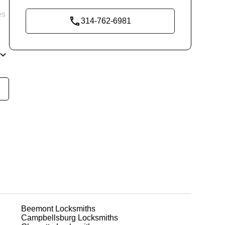
es
314-762-6981
re
ks
Beemont
Locksmiths
Campbellsburg
Locksmiths