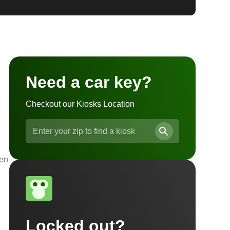
Need a car key?
Checkout our Kiosks Location
ven
Locked out?