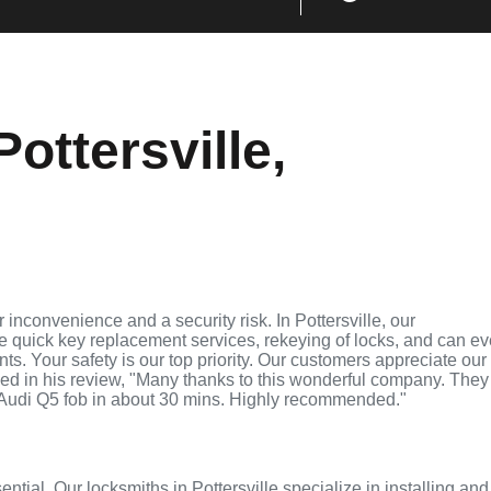
ottersville,
inconvenience and a security risk. In Pottersville, our
de quick key replacement services, rekeying of locks, and can e
ts. Your safety is our top priority. Our customers appreciate our
ed in his review, "Many thanks to this wonderful company. They
Audi Q5 fob in about 30 mins. Highly recommended."
ential. Our locksmiths in Pottersville specialize in installing and