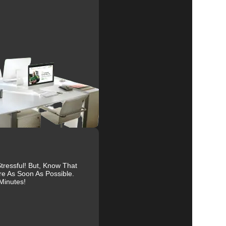
ure
al
r
ressful! But, Know That
re As Soon As Possible.
Minutes!