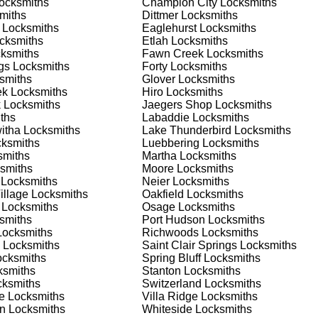
ocksmiths
Champion City
Locksmiths
nd documents. We offer safe installation and repair services in
miths
Dittmer
Locksmiths
ning properly. Our locksmiths can also help you choose the best
Locksmiths
Eaglehurst
Locksmiths
offering personalized advice and professional installation to
cksmiths
Etlah
Locksmiths
 your home or business, we have the expertise to provide the b
ksmiths
Fawn Creek
Locksmiths
gs
Locksmiths
Forty
Locksmiths
smiths
Glover
Locksmiths
ek
Locksmiths
Hiro
Locksmiths
 Locksmith Process
k
Locksmiths
Jaegers Shop
Locksmiths
ths
Labaddie
Locksmiths
itha
Locksmiths
Lake Thunderbird
Locksmiths
ksmiths
Luebbering
Locksmiths
(
KeyZoo
) or phone (888-539-9660) to discuss your locksmith
miths
Martha
Locksmiths
edule a service appointment that fits your schedule. Our team i
smiths
Moore
Locksmiths
, ensuring you understand all your options before making a
Locksmiths
Neier
Locksmiths
illage
Locksmiths
Oakfield
Locksmiths
Locksmiths
Osage
Locksmiths
ur location in Pottersville to assess the situation. Whether it's 
smiths
Port Hudson
Locksmiths
evaluate your needs and propose the best solutions. We pride
ocksmiths
Richwoods
Locksmiths
ng the time to understand your specific requirements.
Locksmiths
Saint Clair Springs
Locksmiths
cksmiths
Spring Bluff
Locksmiths
smiths
Stanton
Locksmiths
e will perform the necessary locksmith services efficiently an
ksmiths
Switzerland
Locksmiths
d techniques to ensure high-quality results. We ensure minimal
e
Locksmiths
Villa Ridge
Locksmiths
ob to the highest standards.
an
Locksmiths
Whiteside
Locksmiths