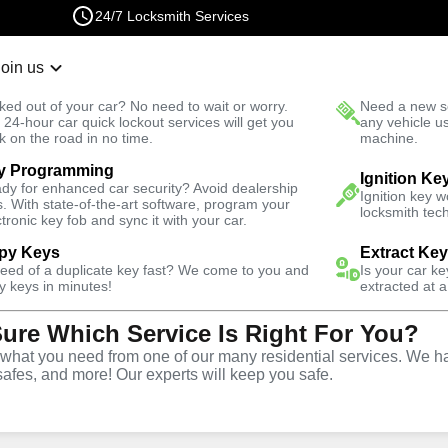
24/7 Locksmith Services
Join us
r Lockout
New Car K
ked out of your car? No need to wait or worry.
Need a new se
Fast Solution
 24-hour car quick lockout services will get you
any vehicle u
k on the road in no time.
machine.
y Programming
Ignition Ke
dy for enhanced car security? Avoid dealership
Ignition key 
s. With state-of-the-art software, program your
locksmith tech
ctronic key fob and sync it with your car.
py Keys
Extract Ke
Locksmith
need of a duplicate key fast? We come to you and
Is your car k
y keys in minutes!
extracted at a
Sure Which Service Is Right For You?
tersville,
hat you need from one of our many residential services. We ha
safes, and more! Our experts will keep you safe.