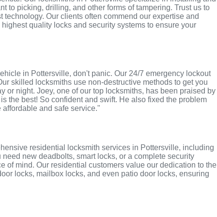
 to picking, drilling, and other forms of tampering. Trust us to
st technology. Our clients often commend our expertise and
e highest quality locks and security systems to ensure your
 vehicle in Pottersville, don't panic. Our 24/7 emergency lockout
Our skilled locksmiths use non-destructive methods to get you
ay or night. Joey, one of our top locksmiths, has been praised by
 is the best! So confident and swift. He also fixed the problem
e affordable and safe service."
nsive residential locksmith services in Pottersville, including
u need new deadbolts, smart locks, or a complete security
 of mind. Our residential customers value our dedication to the
 door locks, mailbox locks, and even patio door locks, ensuring