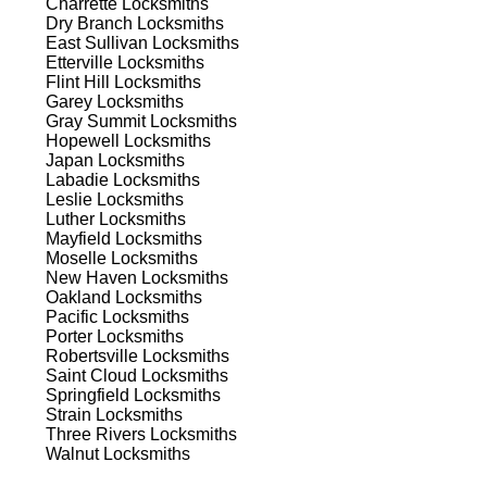
Charrette
Locksmiths
Dry Branch
Locksmiths
East Sullivan
Locksmiths
Etterville
Locksmiths
est
Flint Hill
Locksmiths
Garey
Locksmiths
Gray Summit
Locksmiths
Hopewell
Locksmiths
Japan
Locksmiths
Labadie
Locksmiths
Leslie
Locksmiths
Luther
Locksmiths
Mayfield
Locksmiths
s
Moselle
Locksmiths
New Haven
Locksmiths
Oakland
Locksmiths
Pacific
Locksmiths
a
Porter
Locksmiths
Robertsville
Locksmiths
Saint Cloud
Locksmiths
Springfield
Locksmiths
Strain
Locksmiths
d
Three Rivers
Locksmiths
Walnut
Locksmiths