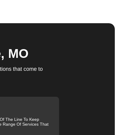
ts
e, MO
tions that come to
r
u
fic
g
 Of The Line To Keep
e Range Of Services That