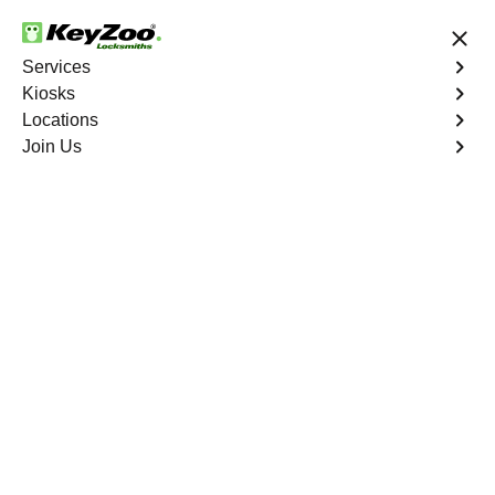
24/7 Locksmith Services
Services
Kiosks
Locations
No Hidden Fees
Fast Solution
Join Us
Elmont
4.9 out of 5
Expert Locksmith
Services in Elmont,
Missouri
24/7 Locksmith Services Near You
KeyZoo Locksmiths in Elmont, Missouri offers top-notch
locksmith services for residential, commercial, and
automotive needs. Our team is highly skilled and
efficient, ensuring prompt and reliable service for the
Elmont community. Whether you need lock repair, key