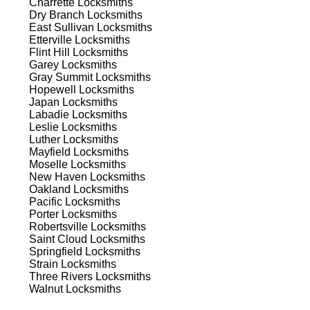
Charrette
Locksmiths
Dry Branch
Locksmiths
East Sullivan
Locksmiths
Etterville
Locksmiths
Flint Hill
Locksmiths
Garey
Locksmiths
Gray Summit
Locksmiths
Hopewell
Locksmiths
Japan
Locksmiths
Labadie
Locksmiths
s
Leslie
Locksmiths
Luther
Locksmiths
Mayfield
Locksmiths
Moselle
Locksmiths
New Haven
Locksmiths
Oakland
Locksmiths
Pacific
Locksmiths
Porter
Locksmiths
Robertsville
Locksmiths
d
Saint Cloud
Locksmiths
Springfield
Locksmiths
Strain
Locksmiths
Three Rivers
Locksmiths
Walnut
Locksmiths