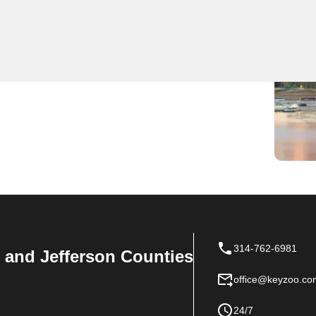
 Near You
ch locksmith services. Our team is dedicated to being
 needs. Trust KeyZoo for professional and reliable
314-762-6981
n, and Jefferson Counties
office@keyzoo.co
24/7