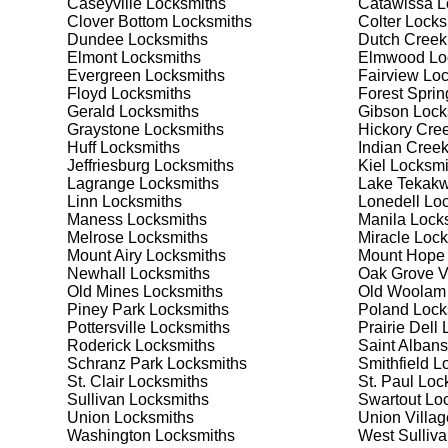
Caseyville
Locksmiths
Catawissa
L
your security needs. Whether you need a safe for your
Clover Bottom
Locksmiths
Colter
Locks
solutions.
Dundee
Locksmiths
Dutch Creek
Elmont
Locksmiths
Elmwood
Lo
Evergreen
Locksmiths
Fairview
Loc
Our Comprehensive
Floyd
Locksmiths
Forest Sprin
Gerald
Locksmiths
Gibson
Lock
Graystone
Locksmiths
Hickory Cre
Huff
Locksmiths
Indian Cree
Step 1:
Consultation. Contact us through our website 
Jeffriesburg
Locksmiths
Kiel
Locksmi
needs. We'll provide you with a detailed quote and sch
Lagrange
Locksmiths
Lake Tekakw
known for their friendly and informative consultations
Linn
Locksmiths
Lonedell
Loc
decision.
Maness
Locksmiths
Manila
Locks
Melrose
Locksmiths
Miracle
Lock
Step 2:
On-Site Assessment. Our locksmiths will visit y
Mount Airy
Locksmiths
Mount Hope
lockout, security upgrade, or key replacement, we'll 
Newhall
Locksmiths
Oak Grove V
ourselves on thorough and accurate assessments, taki
Old Mines
Locksmiths
Old Woolam
Piney Park
Locksmiths
Poland
Lock
Pottersville
Locksmiths
Prairie Dell
L
Step 3:
Service Execution. Based on our assessment, w
Roderick
Locksmiths
Saint Albans
professionally. Our locksmiths use the latest tools an
Schranz Park
Locksmiths
Smithfield
Lo
disruption and maximum satisfaction, completing the j
St. Clair
Locksmiths
St. Paul
Lock
Sullivan
Locksmiths
Swartout
Loc
Union
Locksmiths
Union Villag
Step 4:
Quality Check. After completing the service, w
Washington
Locksmiths
West Sulliv
working perfectly. Your satisfaction and security are ou