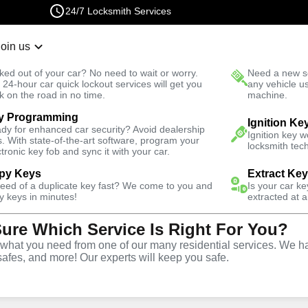
24/7 Locksmith Services
Join us
r Lockout
New Car K
ked out of your car? No need to wait or worry.
Need a new se
Fast Solution
 24-hour car quick lockout services will get you
any vehicle u
k on the road in no time.
machine.
y Programming
Ignition Ke
dy for enhanced car security? Avoid dealership
Ignition key 
s. With state-of-the-art software, program your
locksmith tech
ctronic key fob and sync it with your car.
py Keys
Extract Ke
Locksmith
need of a duplicate key fast? We come to you and
Is your car k
y keys in minutes!
extracted at a
Sure Which Service Is Right For You?
undee,
hat you need from one of our many residential services. We ha
safes, and more! Our experts will keep you safe.