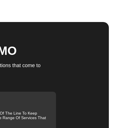
ts
 MO
u
tions that come to
fic
g
 Of The Line To Keep
e Range Of Services That