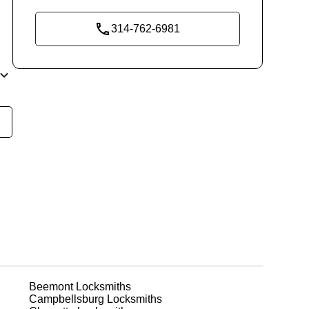
314-762-6981
ly
t
em
ks
Beemont
Locksmiths
e
Campbellsburg
Locksmiths