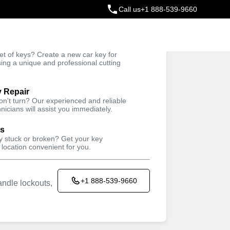
Call us
+1 888-539-9660
ey
t of keys? Create a new car key for
Trusted Technicians
sing a unique and professional cutting
y Repair
won't turn? Our experienced and reliable
nicians will assist you immediately.
ys
ey stuck or broken? Get your key
 location convenient for you.
+1 888-539-9660
ndle lockouts,