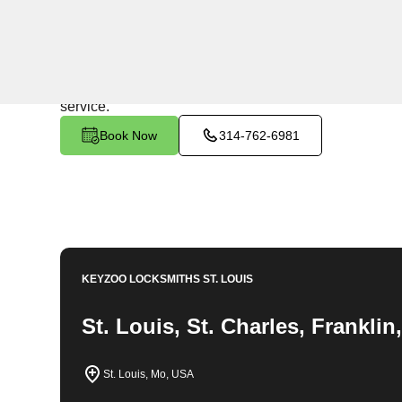
24/7 Locksmith Services
KeyZoo Locksmiths in Dundee, Missouri offers top-not
the first on the scene in Dundee for all your locksmith
service.
Book Now
314-762-6981
KEYZOO LOCKSMITHS
ST. LOUIS
St. Louis, St. Charles, Frankli
St. Louis, Mo, USA