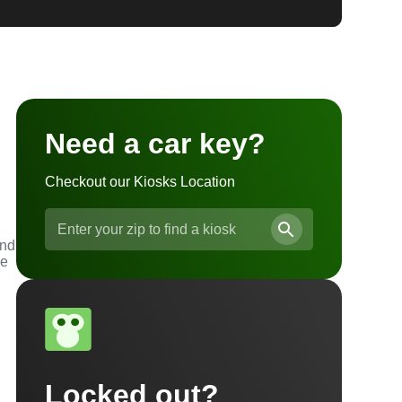
Need a car key?
Checkout our Kiosks Location
l
and
he
Locked out?