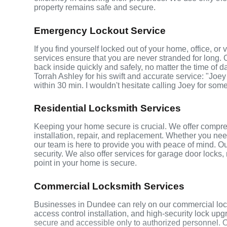
property remains safe and secure.
Emergency Lockout Service
If you find yourself locked out of your home, office, o
services ensure that you are never stranded for long. 
back inside quickly and safely, no matter the time of d
Torrah Ashley for his swift and accurate service: "Joey
within 30 min. I wouldn't hesitate calling Joey for som
Residential Locksmith Services
Keeping your home secure is crucial. We offer compre
installation, repair, and replacement. Whether you ne
our team is here to provide you with peace of mind. Ou
security. We also offer services for garage door locks
point in your home is secure.
Commercial Locksmith Services
Businesses in Dundee can rely on our commercial lock
access control installation, and high-security lock up
secure and accessible only to authorized personnel. 