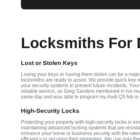
Locksmiths For 
Lost or Stolen Keys
Losing your keys or having them stolen can be a major
locksmiths are ready to assist. We provide quick key 
your security systems to prevent future incidents. Your
reliable service, as Greg Sanders mentioned in his r
same day and was able to program my Audi Q5 fob in
High-Security Locks
Protecting your property with high-security locks is es
maintaining advanced locking systems that are resistant
enhance your home or business security with the late
efficiency in securing their properties. We use only th