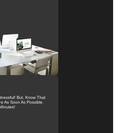
al
r
r
ressful! But, Know That
re As Soon As Possible.
Minutes!