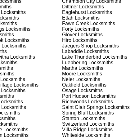
ocksmiths
Champion City
Locksmiths
 home or business, we have the expertise to provide the best
miths
Dittmer
Locksmiths
Locksmiths
Eaglehurst
Locksmiths
cksmiths
Etlah
Locksmiths
ksmiths
Fawn Creek
Locksmiths
 Locksmith Process
gs
Locksmiths
Forty
Locksmiths
smiths
Glover
Locksmiths
ek
Locksmiths
Hiro
Locksmiths
k
Locksmiths
Jaegers Shop
Locksmiths
(
KeyZoo
) or phone (888-539-9660) to discuss your locksmith
ths
Labaddie
Locksmiths
edule a service appointment that fits your schedule. Our team i
itha
Locksmiths
Lake Thunderbird
Locksmiths
, ensuring you understand all your options before making a
ksmiths
Luebbering
Locksmiths
miths
Martha
Locksmiths
smiths
Moore
Locksmiths
our location in Dundee to assess the situation. Whether it's a
Locksmiths
Neier
Locksmiths
evaluate your needs and propose the best solutions. We pride
illage
Locksmiths
Oakfield
Locksmiths
ng the time to understand your specific requirements.
Locksmiths
Osage
Locksmiths
smiths
Port Hudson
Locksmiths
ocksmiths
Richwoods
Locksmiths
e will perform the necessary locksmith services efficiently an
Locksmiths
Saint Clair Springs
Locksmiths
d techniques to ensure high-quality results. We ensure minimal
cksmiths
Spring Bluff
Locksmiths
ob to the highest standards.
smiths
Stanton
Locksmiths
ksmiths
Switzerland
Locksmiths
e
Locksmiths
Villa Ridge
Locksmiths
e conduct a thorough quality check to ensure everything is
an
Locksmiths
Whiteside
Locksmiths
r priorities. We believe in delivering services that exceed