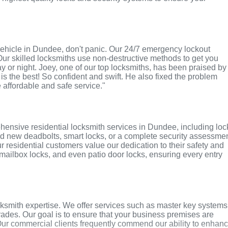
r vehicle in Dundee, don't panic. Our 24/7 emergency lockout
Our skilled locksmiths use non-destructive methods to get you
ay or night. Joey, one of our top locksmiths, has been praised by
 is the best! So confident and swift. He also fixed the problem
e affordable and safe service."
hensive residential locksmith services in Dundee, including loc
ed new deadbolts, smart locks, or a complete security assessmen
r residential customers value our dedication to their safety and
, mailbox locks, and even patio door locks, ensuring every entry
smith expertise. We offer services such as master key systems
grades. Our goal is to ensure that your business premises are
Our commercial clients frequently commend our ability to enhan