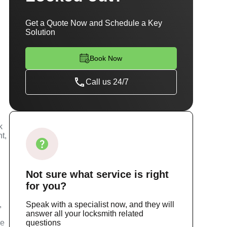
Get a Quote Now and Schedule a Key
Solution
Book Now
Call us 24/7
k
t,
Not sure
what service
is right
for you?
,
Speak with a specialist now, and they will
answer all your locksmith related
ce
questions