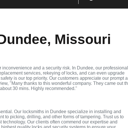
Dundee, Missouri
 inconvenience and a security risk. In Dundee, our professiona
replacement services, rekeying of locks, and can even upgrade
 safety is our top priority. Our customers appreciate our prompt 
eview, "Many thanks to this wonderful company. They came out t
 about 30 mins. Highly recommended."
sential. Our locksmiths in Dundee specialize in installing and
 to picking, drilling, and other forms of tampering. Trust us to
st technology. Our clients often commend our expertise and
e highest quality locks and security systems to ensure your